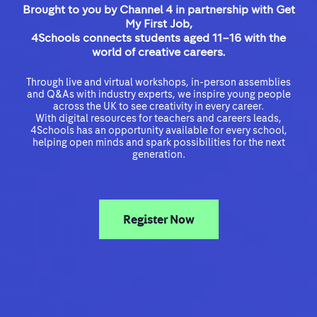
Brought to you by Channel 4 in partnership with Get
My First Job,
4Schools connects students aged 11–16 with the
world of creative careers.
Through live and virtual workshops, in-person assemblies
and Q&As with industry experts, we inspire young people
across the UK to see creativity in every career.
With digital resources for teachers and careers leads,
4Schools has an opportunity available for every school,
helping open minds and spark possibilities for the next
generation.
Register Now