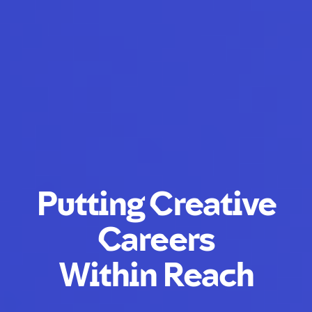
Putting Creative
Careers
Within Reach